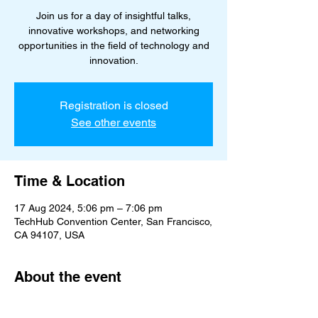
Join us for a day of insightful talks,
innovative workshops, and networking
opportunities in the field of technology and
innovation.
Registration is closed
See other events
Time & Location
17 Aug 2024, 5:06 pm – 7:06 pm
TechHub Convention Center, San Francisco,
CA 94107, USA
About the event
Fostering creativity and technological 