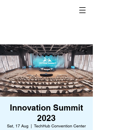
Innovation Summit
2023
Sat, 17 Aug
  |  
TechHub Convention Center